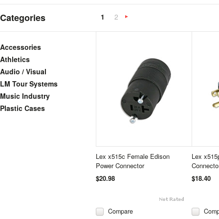
Categories
1
2
Next
»
Accessories
Athletics
Audio / Visual
LM Tour Systems
Music Industry
Plastic Cases
Lex x515c Female Edison
Lex x515
Power Connector
Connecto
$20.98
$18.40
Compare
Comp