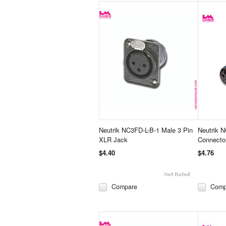
Neutrik NC3FD-L-B-1 Male 3 Pin
Neutrik 
XLR Jack
Connecto
$4.40
$4.76
Compare
Comp