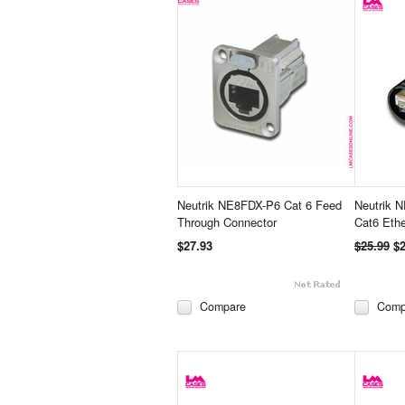
Neutrik NE8FDX-P6 Cat 6 Feed
Neutrik 
Through Connector
Cat6 Eth
$27.93
$25.99
$2
Compare
Comp