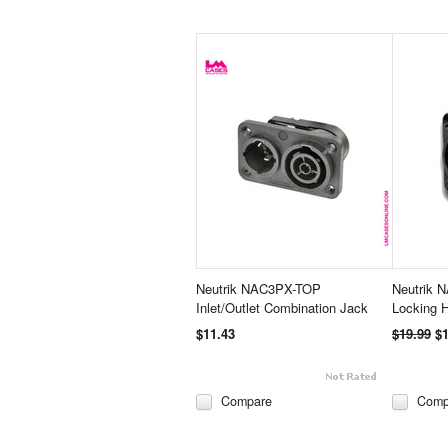
Neutrik NAC3PX-TOP
Neutrik 
Inlet/Outlet Combination Jack
Locking 
$11.43
$19.99
$1
Compare
Comp