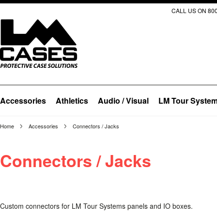
CALL US ON 800
Accessories
Athletics
Audio / Visual
LM Tour Syste
Home
Accessories
Connectors / Jacks
Connectors / Jacks
Custom connectors for LM Tour Systems panels and IO boxes.