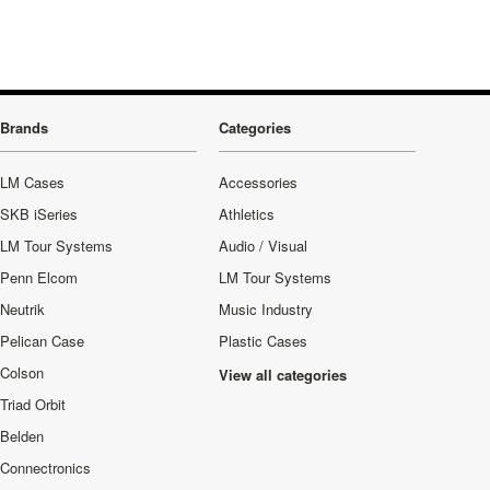
Brands
Categories
LM Cases
Accessories
SKB iSeries
Athletics
LM Tour Systems
Audio / Visual
Penn Elcom
LM Tour Systems
Neutrik
Music Industry
Pelican Case
Plastic Cases
Colson
View all categories
Triad Orbit
Belden
Connectronics