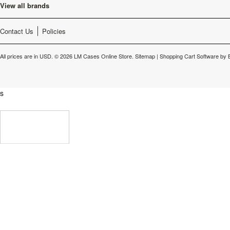
View all brands
Contact Us
Policies
All prices are in
USD
.
© 2026 LM Cases Online Store.
Sitemap
|
Shopping Cart Software
by 
s