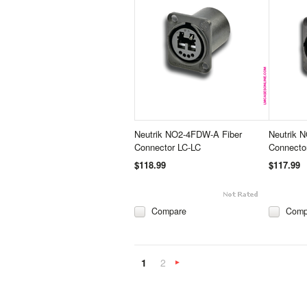
Neutrik NO2-4FDW-A Fiber
Neutrik 
Connector LC-LC
Connecto
$118.99
$117.99
Compare
Comp
1
2
Next
»