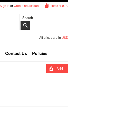
Sign in
or
Create an account
Items / $0.00
All prices are in
USD
Contact Us
Policies
Add
To
Cart