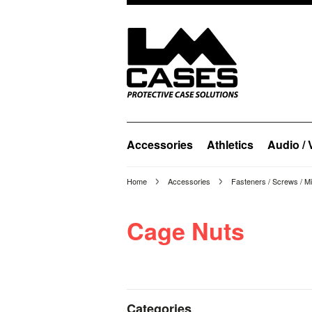
Accessories
Athletics
Audio / 
Home
Accessories
Fasteners / Screws / M
Cage Nuts
Categories