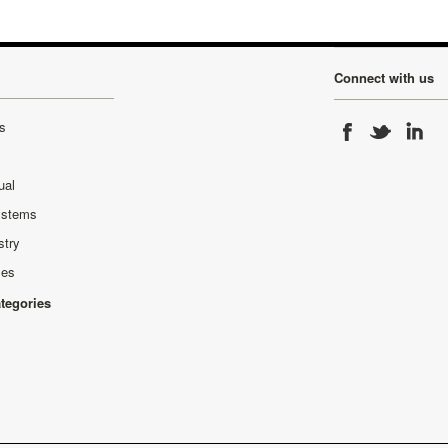
Connect with us
s
ual
ystems
stry
ses
ategories