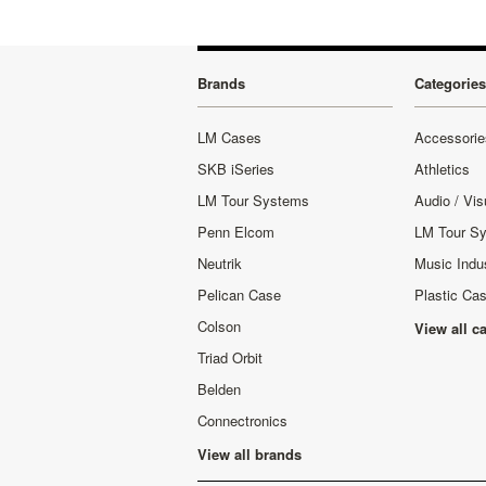
Brands
Categories
LM Cases
Accessorie
SKB iSeries
Athletics
LM Tour Systems
Audio / Vis
Penn Elcom
LM Tour S
Neutrik
Music Indu
Pelican Case
Plastic Ca
Colson
View all c
Triad Orbit
Belden
Connectronics
View all brands