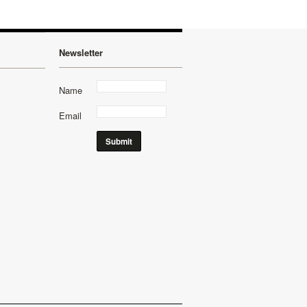
Newsletter
Name
Email