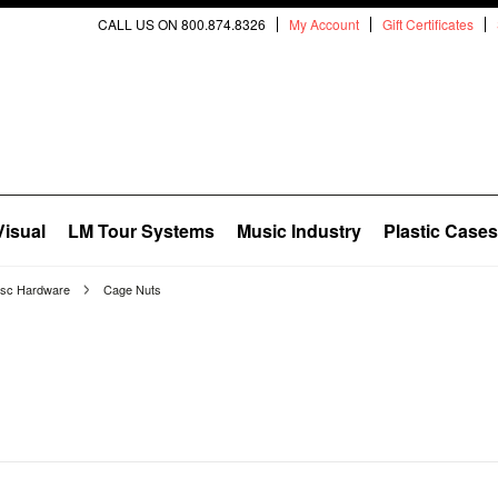
CALL US ON 800.874.8326
My Account
Gift Certificates
Visual
LM Tour Systems
Music Industry
Plastic Cases
isc Hardware
Cage Nuts