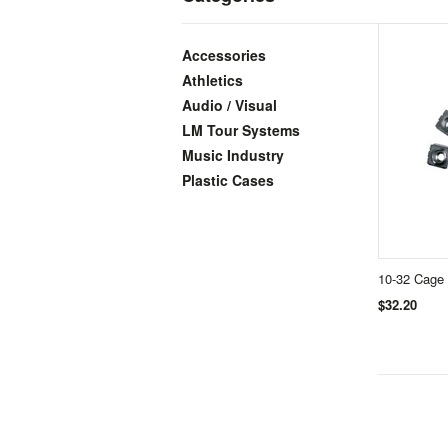
Accessories
Athletics
Audio / Visual
LM Tour Systems
Music Industry
Plastic Cases
10-32 Cage 
$32.20