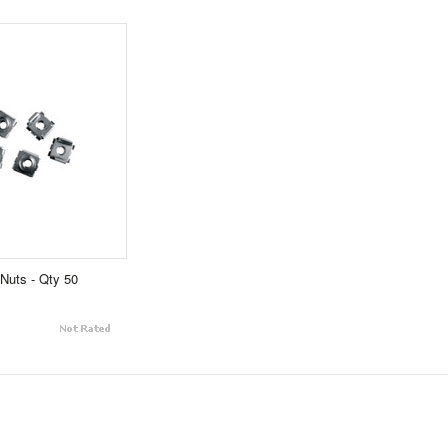
Nuts - Qty 50