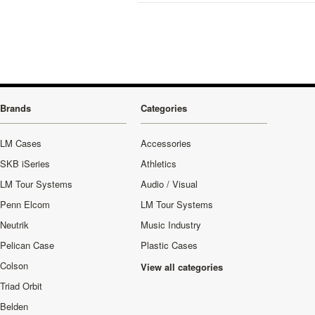
Brands
Categories
LM Cases
Accessories
SKB iSeries
Athletics
LM Tour Systems
Audio / Visual
Penn Elcom
LM Tour Systems
Neutrik
Music Industry
Pelican Case
Plastic Cases
Colson
View all categories
Triad Orbit
Belden