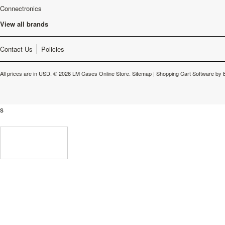
Connectronics
View all brands
Contact Us
Policies
All prices are in
USD
.
© 2026 LM Cases Online Store.
Sitemap
|
Shopping Cart Software
by 
s