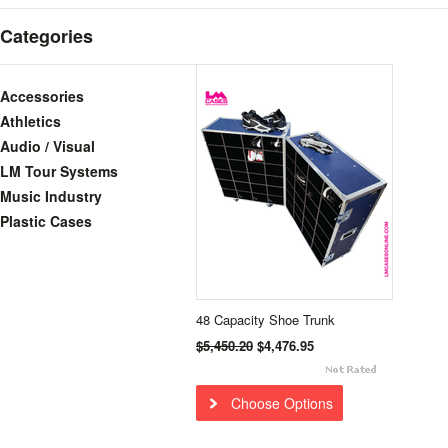
Categories
Accessories
Athletics
Audio / Visual
LM Tour Systems
Music Industry
Plastic Cases
48 Capacity Shoe Trunk
$5,450.20
$4,476.95
Choose Options