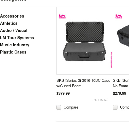
Accessories
Athletics
Audio / Visual
LM Tour Systems
Music Industry
Plastic Cases
SKB iSeries 3i-3016-10BC Case
SKB iSer
w/Cubed Foam
No Foam
$379.99
$279.99
Compare
Comp