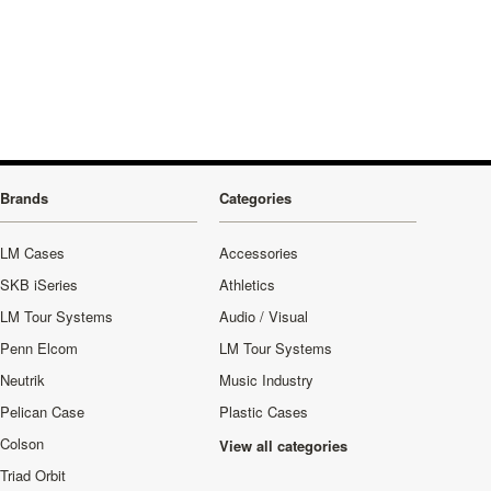
Brands
Categories
LM Cases
Accessories
SKB iSeries
Athletics
LM Tour Systems
Audio / Visual
Penn Elcom
LM Tour Systems
Neutrik
Music Industry
Pelican Case
Plastic Cases
Colson
View all categories
Triad Orbit