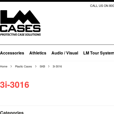
CALL US ON 800
Accessories
Athletics
Audio / Visual
LM Tour Syste
Home
Plastic Cases
SKB
3i-3016
3i-3016
Categories