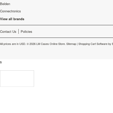
Belden
Connectronics
View all brands
Contact Us
Policies
All prices are in
USD
.
© 2026 LM Cases Online Store.
Sitemap
|
Shopping Cart Software
by 
s