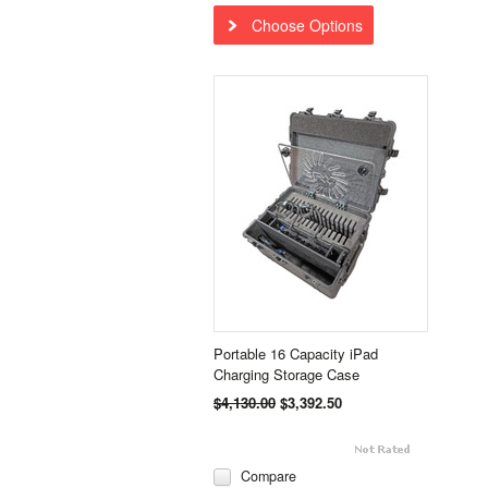
Choose Options
Portable 16 Capacity iPad
Charging Storage Case
$4,130.00
$3,392.50
Compare