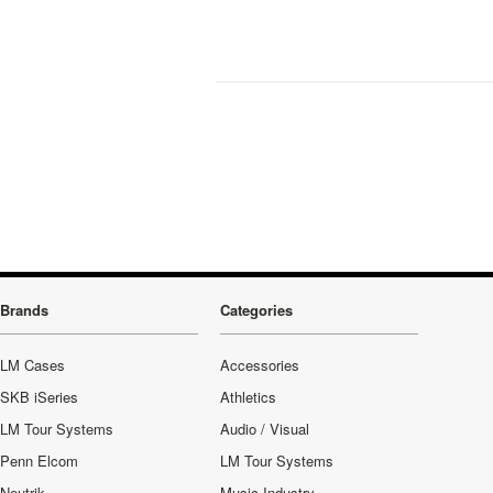
Brands
Categories
LM Cases
Accessories
SKB iSeries
Athletics
LM Tour Systems
Audio / Visual
Penn Elcom
LM Tour Systems
Neutrik
Music Industry