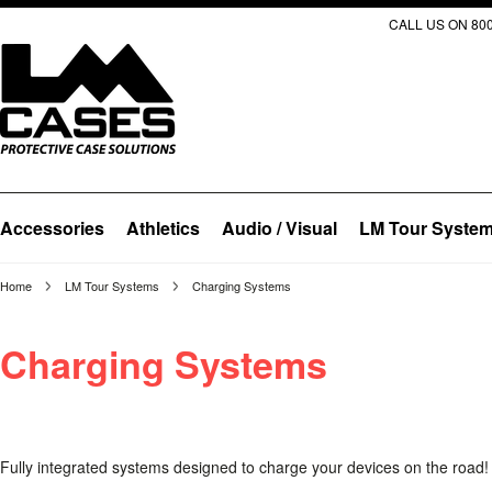
CALL US ON 800
Accessories
Athletics
Audio / Visual
LM Tour Syste
Home
LM Tour Systems
Charging Systems
Charging Systems
Fully integrated systems designed to charge your devices on the road