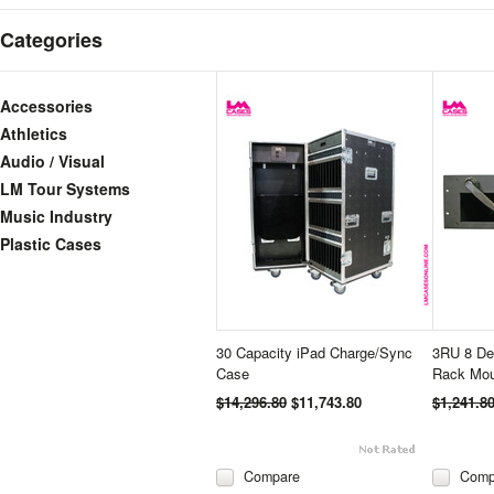
Categories
Accessories
Athletics
Audio / Visual
LM Tour Systems
Music Industry
Plastic Cases
30 Capacity iPad Charge/Sync
3RU 8 Dev
Case
Rack Mou
$14,296.80
$11,743.80
$1,241.8
Compare
Comp