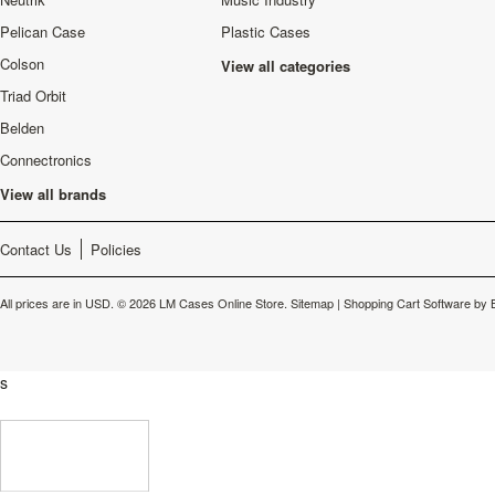
Pelican Case
Plastic Cases
Colson
View all categories
Triad Orbit
Belden
Connectronics
View all brands
Contact Us
Policies
All prices are in
USD
.
© 2026 LM Cases Online Store.
Sitemap
|
Shopping Cart Software
by 
s